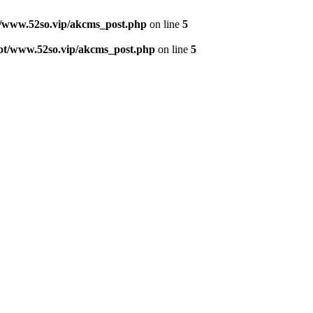
www.52so.vip/akcms_post.php
on line
5
/www.52so.vip/akcms_post.php
on line
5