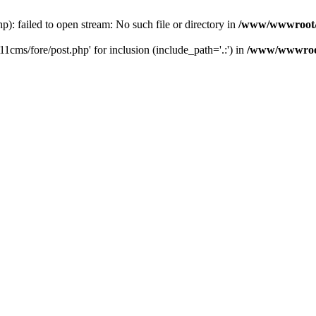
 failed to open stream: No such file or directory in
/www/wwwroot/
ms/fore/post.php' for inclusion (include_path='.:') in
/www/wwwroot