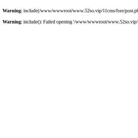
Warning
: include(/www/wwwroot/www.52so.vip/11cms/fore/post.php):
Warning
: include(): Failed opening '/www/wwwroot/www.52so.vip/11c